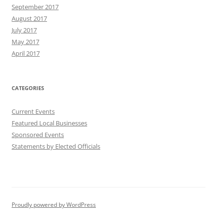
September 2017
August 2017
July 2017
May 2017
April 2017
CATEGORIES
Current Events
Featured Local Businesses
Sponsored Events
Statements by Elected Officials
Proudly powered by WordPress