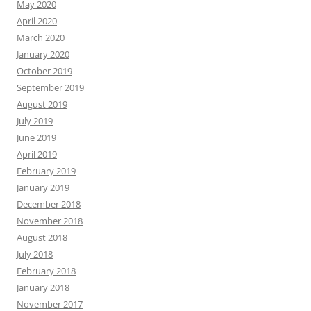
May 2020
April 2020
March 2020
January 2020
October 2019
September 2019
August 2019
July 2019
June 2019
April 2019
February 2019
January 2019
December 2018
November 2018
August 2018
July 2018
February 2018
January 2018
November 2017