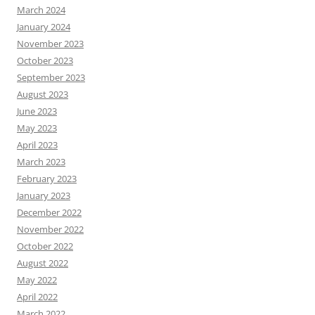
March 2024
January 2024
November 2023
October 2023
September 2023
August 2023
June 2023
May 2023
April 2023
March 2023
February 2023
January 2023
December 2022
November 2022
October 2022
August 2022
May 2022
April 2022
March 2022