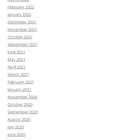
February 2022
January 2022
December 2021
November 2021
October 2021
September 2021
June 2021
May 2021
April 2021
March 2021
February 2021
January 2021
November 2020
October 2020
September 2020
August 2020
July 2020
June 2020