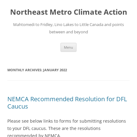
Skip
to
Northeast Metro Climate Action
content
Mahtomedi to Fridley, Lino Lakes to Little Canada and points
between and beyond
Menu
MONTHLY ARCHIVES:
JANUARY 2022
NEMCA Recommended Resolution for DFL
Caucus
Please see below links to forms for submitting resolutions
to your DFL caucus. These are the resolutions
recommended by NEMCA.