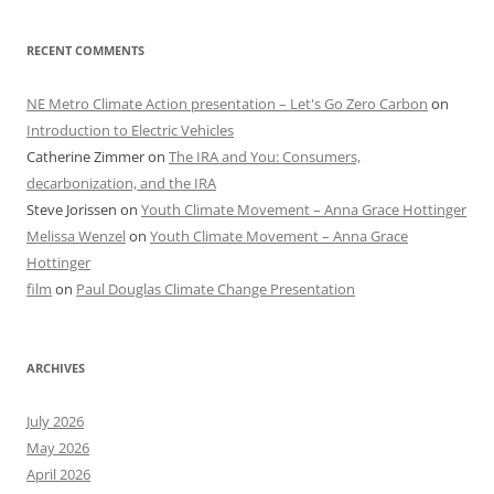
RECENT COMMENTS
NE Metro Climate Action presentation – Let's Go Zero Carbon
on
Introduction to Electric Vehicles
Catherine Zimmer
on
The IRA and You: Consumers,
decarbonization, and the IRA
Steve Jorissen
on
Youth Climate Movement – Anna Grace Hottinger
Melissa Wenzel
on
Youth Climate Movement – Anna Grace
Hottinger
film
on
Paul Douglas Climate Change Presentation
ARCHIVES
July 2026
May 2026
April 2026