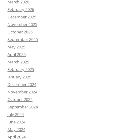
March 2026
February 2026
December 2025
November 2025
October 2025
September 2025
May 2025
April 2025
March 2025
February 2025
January 2025
December 2024
November 2024
October 2024
September 2024
July 2024
June 2024
May 2024
April 2024