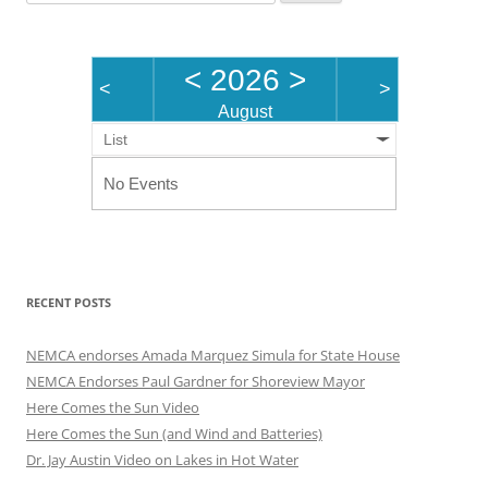
for:
<
2026
>
<
>
August
List
No Events
RECENT POSTS
NEMCA endorses Amada Marquez Simula for State House
NEMCA Endorses Paul Gardner for Shoreview Mayor
Here Comes the Sun Video
Here Comes the Sun (and Wind and Batteries)
Dr. Jay Austin Video on Lakes in Hot Water