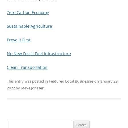
Zero Carbon Economy
Sustainable Agriculture
Prove it First
No New Fossil Fuel Infrastructure
Clean Transportation
This entry was posted in
Featured Local Businesses
on
January 29,
2022
by
Steve Jorissen
.
Search