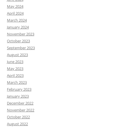
May 2024
April 2024
March 2024
January 2024
November 2023
October 2023
September 2023
August 2023
June 2023
May 2023
April 2023
March 2023
February 2023
January 2023
December 2022
November 2022
October 2022
August 2022