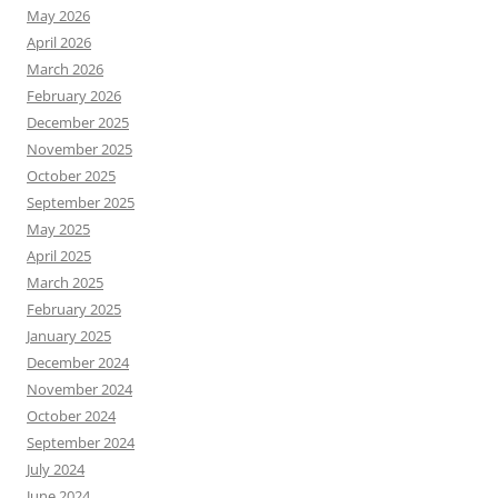
May 2026
April 2026
March 2026
February 2026
December 2025
November 2025
October 2025
September 2025
May 2025
April 2025
March 2025
February 2025
January 2025
December 2024
November 2024
October 2024
September 2024
July 2024
June 2024