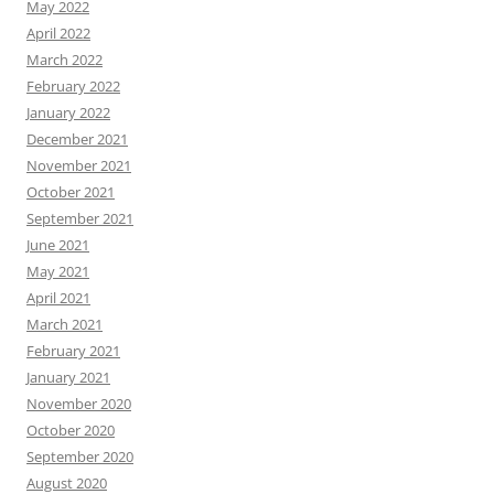
May 2022
April 2022
March 2022
February 2022
January 2022
December 2021
November 2021
October 2021
September 2021
June 2021
May 2021
April 2021
March 2021
February 2021
January 2021
November 2020
October 2020
September 2020
August 2020