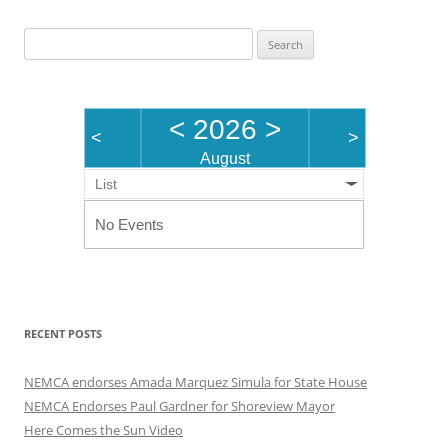
Search
for:
<
2026
>
<
>
August
List
No Events
RECENT POSTS
NEMCA endorses Amada Marquez Simula for State House
NEMCA Endorses Paul Gardner for Shoreview Mayor
Here Comes the Sun Video