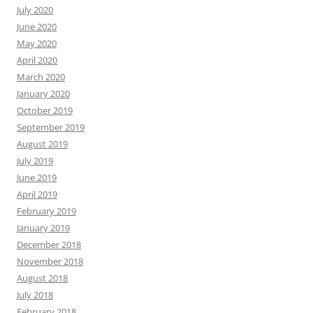
July 2020
June 2020
May 2020
April 2020
March 2020
January 2020
October 2019
September 2019
August 2019
July 2019
June 2019
April 2019
February 2019
January 2019
December 2018
November 2018
August 2018
July 2018
February 2018