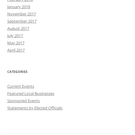
January 2018
November 2017
September 2017
August 2017
July 2017
May 2017
April 2017
CATEGORIES
Current Events
Featured Local Businesses
Sponsored Events
Statements by Elected Officials