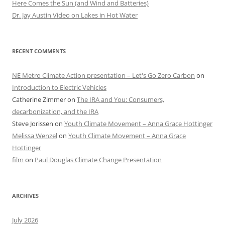
Here Comes the Sun (and Wind and Batteries)
Dr. Jay Austin Video on Lakes in Hot Water
RECENT COMMENTS
NE Metro Climate Action presentation – Let's Go Zero Carbon
on
Introduction to Electric Vehicles
Catherine Zimmer
on
The IRA and You: Consumers,
decarbonization, and the IRA
Steve Jorissen
on
Youth Climate Movement – Anna Grace Hottinger
Melissa Wenzel
on
Youth Climate Movement – Anna Grace
Hottinger
film
on
Paul Douglas Climate Change Presentation
ARCHIVES
July 2026