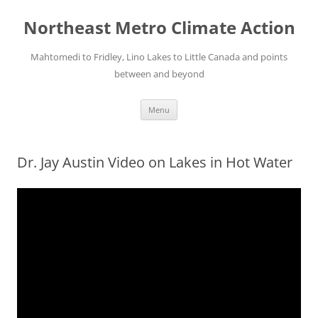
Skip
to
Northeast Metro Climate Action
content
Mahtomedi to Fridley, Lino Lakes to Little Canada and points
between and beyond
Menu
Dr. Jay Austin Video on Lakes in Hot Water