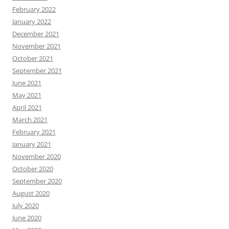
February 2022
January 2022
December 2021
November 2021
October 2021
September 2021
June 2021
May 2021
April 2021
March 2021
February 2021
January 2021
November 2020
October 2020
September 2020
August 2020
July 2020
June 2020