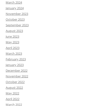
March 2024
January 2024
November 2023
October 2023
September 2023
August 2023
June 2023
May 2023
April 2023
March 2023
February 2023
January 2023
December 2022
November 2022
October 2022
August 2022
May 2022
April 2022
March 2022