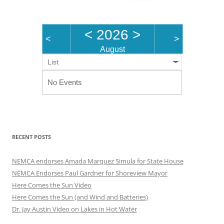
for:
<
2026
>
<
>
August
List
No Events
RECENT POSTS
NEMCA endorses Amada Marquez Simula for State House
NEMCA Endorses Paul Gardner for Shoreview Mayor
Here Comes the Sun Video
Here Comes the Sun (and Wind and Batteries)
Dr. Jay Austin Video on Lakes in Hot Water