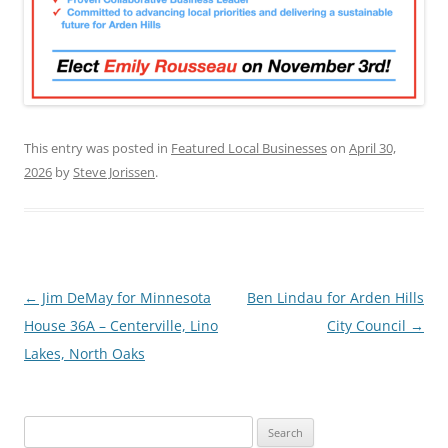
This entry was posted in
Featured Local Businesses
on
April 30,
2026
by
Steve Jorissen
.
Post
←
Jim DeMay for Minnesota
Ben Lindau for Arden Hills
navigation
House 36A – Centerville, Lino
City Council
→
Lakes, North Oaks
Search