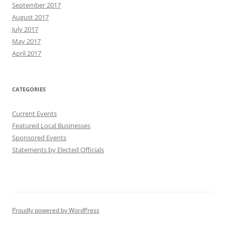
September 2017
August 2017
July 2017
May 2017
April 2017
CATEGORIES
Current Events
Featured Local Businesses
Sponsored Events
Statements by Elected Officials
Proudly powered by WordPress