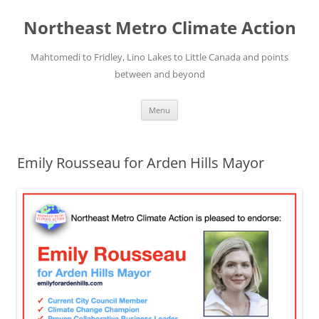
Skip
to
Northeast Metro Climate Action
content
Mahtomedi to Fridley, Lino Lakes to Little Canada and points
between and beyond
Menu
Emily Rousseau for Arden Hills Mayor