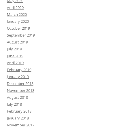
May 2020
April 2020
March 2020
January 2020
October 2019
September 2019
August 2019
July 2019
June 2019
April 2019
February 2019
January 2019
December 2018
November 2018
August 2018
July 2018
February 2018
January 2018
November 2017