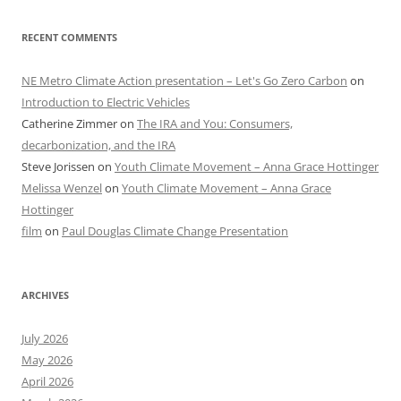
RECENT COMMENTS
NE Metro Climate Action presentation – Let's Go Zero Carbon
on
Introduction to Electric Vehicles
Catherine Zimmer
on
The IRA and You: Consumers,
decarbonization, and the IRA
Steve Jorissen
on
Youth Climate Movement – Anna Grace Hottinger
Melissa Wenzel
on
Youth Climate Movement – Anna Grace
Hottinger
film
on
Paul Douglas Climate Change Presentation
ARCHIVES
July 2026
May 2026
April 2026