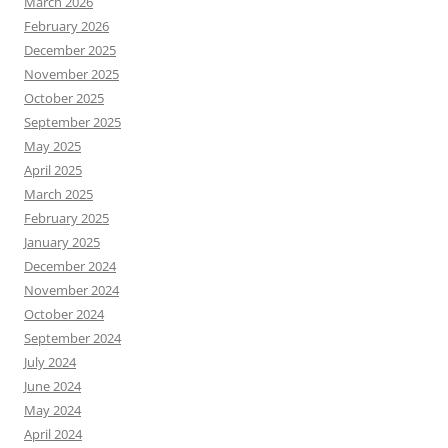
March 2026
February 2026
December 2025
November 2025
October 2025
September 2025
May 2025
April 2025
March 2025
February 2025
January 2025
December 2024
November 2024
October 2024
September 2024
July 2024
June 2024
May 2024
April 2024