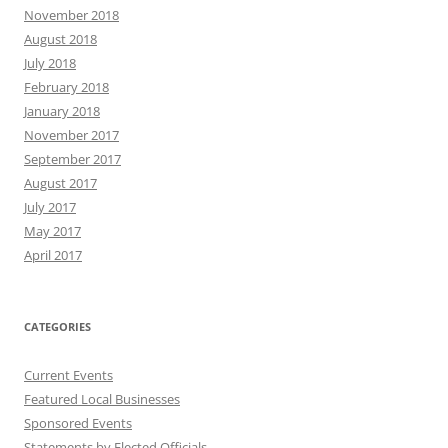
November 2018
August 2018
July 2018
February 2018
January 2018
November 2017
September 2017
August 2017
July 2017
May 2017
April 2017
CATEGORIES
Current Events
Featured Local Businesses
Sponsored Events
Statements by Elected Officials