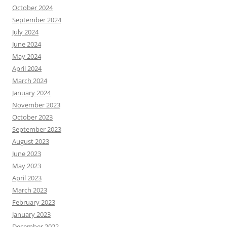
October 2024
September 2024
July 2024
June 2024
May 2024
April 2024
March 2024
January 2024
November 2023
October 2023
September 2023
August 2023
June 2023
May 2023
April 2023
March 2023
February 2023
January 2023
December 2022