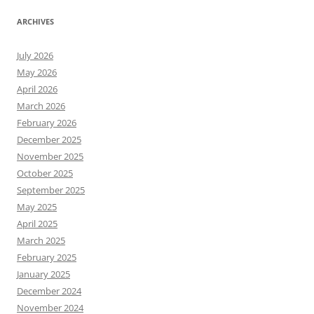
ARCHIVES
July 2026
May 2026
April 2026
March 2026
February 2026
December 2025
November 2025
October 2025
September 2025
May 2025
April 2025
March 2025
February 2025
January 2025
December 2024
November 2024