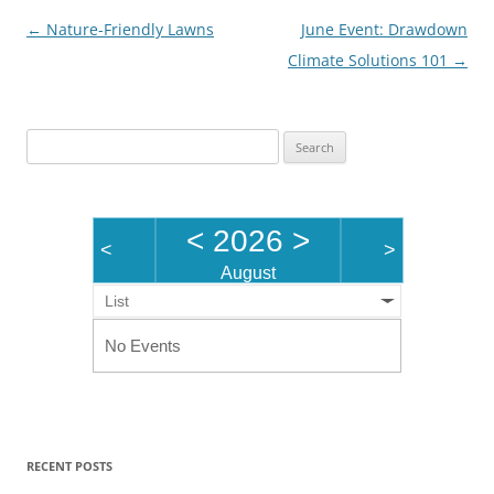
Post
←
Nature-Friendly Lawns
June Event: Drawdown
navigation
Climate Solutions 101
→
Search
for:
<
2026
>
<
>
August
List
No Events
RECENT POSTS