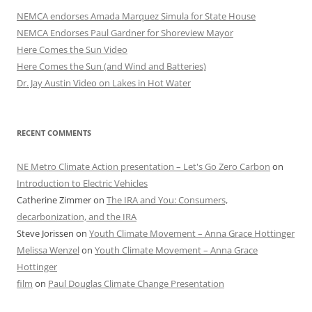
NEMCA endorses Amada Marquez Simula for State House
NEMCA Endorses Paul Gardner for Shoreview Mayor
Here Comes the Sun Video
Here Comes the Sun (and Wind and Batteries)
Dr. Jay Austin Video on Lakes in Hot Water
RECENT COMMENTS
NE Metro Climate Action presentation – Let's Go Zero Carbon
on
Introduction to Electric Vehicles
Catherine Zimmer
on
The IRA and You: Consumers,
decarbonization, and the IRA
Steve Jorissen
on
Youth Climate Movement – Anna Grace Hottinger
Melissa Wenzel
on
Youth Climate Movement – Anna Grace
Hottinger
film
on
Paul Douglas Climate Change Presentation