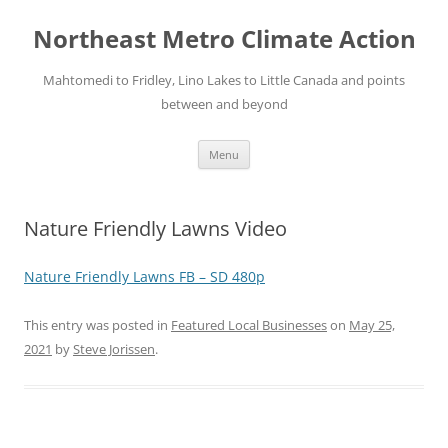
Skip
to
Northeast Metro Climate Action
content
Mahtomedi to Fridley, Lino Lakes to Little Canada and points
between and beyond
Menu
Nature Friendly Lawns Video
Nature Friendly Lawns FB – SD 480p
This entry was posted in
Featured Local Businesses
on
May 25,
2021
by
Steve Jorissen
.