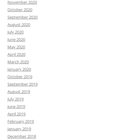
November 2020
October 2020
September 2020
August 2020
July 2020
June 2020
May 2020
April 2020
March 2020
January 2020
October 2019
September 2019
August 2019
July 2019
June 2019
April 2019
February 2019
January 2019
December 2018