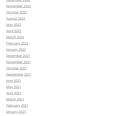
November 2022
October 2022
August 2022
May 2022
April 2022
March 2022
February 2022
January 2022
December 2021
November 2021
October 2021
September 2021
June 2021
May 2021
April 2021
March 2021
February 2021
January 2021